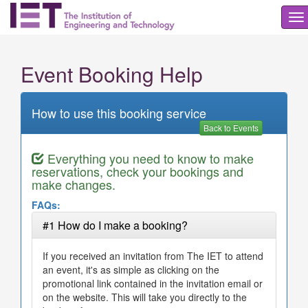
To
na
Event Booking Help
How to use this booking service
Back to Events
Everything you need to know to make
reservations, check your bookings and
make changes.
FAQs:
#1 How do I make a booking?
If you received an invitation from The IET to attend
an event, it's as simple as clicking on the
promotional link contained in the invitation email or
on the website. This will take you directly to the