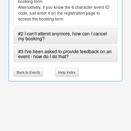
booking form
Alternatively, if you know the 6 character event ID
code, just enter it on the registration page to
access the booking form
#2 I can't attend anymore, how can I cancel
my booking?
#3 I've been asked to provide feedback on an
event - how do I do that?
Back to Events
Help Index