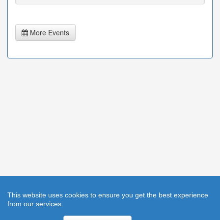
More Events
This website uses cookies to ensure you get the best experience
from our services.
Help
|
Cookies
|
Privacy Statement
|
Accessibility
|