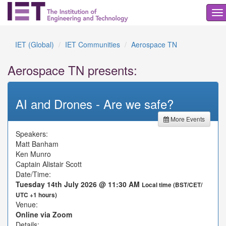
To
na
IET (Global)
IET Communities
Aerospace TN
Aerospace TN presents:
AI and Drones - Are we safe?
More Events
Speakers:
Matt Banham
Ken Munro
Captain Alistair Scott
Date/Time:
Tuesday 14th July 2026 @ 11:30 AM
Local time (BST/CET/
UTC +1 hours)
Venue:
Online via Zoom
Details: