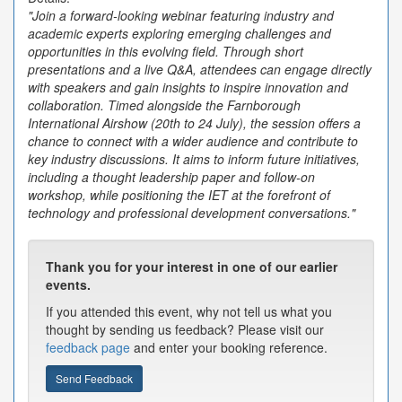
"Join a forward-looking webinar featuring industry and
academic experts exploring emerging challenges and
opportunities in this evolving field. Through short
presentations and a live Q&A, attendees can engage directly
with speakers and gain insights to inspire innovation and
collaboration. Timed alongside the Farnborough
International Airshow (20th to 24 July), the session offers a
chance to connect with a wider audience and contribute to
key industry discussions. It aims to inform future initiatives,
including a thought leadership paper and follow-on
workshop, while positioning the IET at the forefront of
technology and professional development conversations."
Thank you for your interest in one of our earlier
events.
If you attended this event, why not tell us what you
thought by sending us feedback? Please visit our
feedback page
and enter your booking reference.
Send Feedback