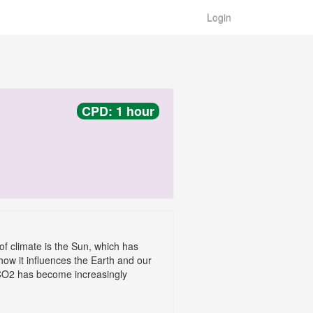
Login
CPD: 1 hour
of climate is the Sun, which has
how it influences the Earth and our
y CO2 has become increasingly