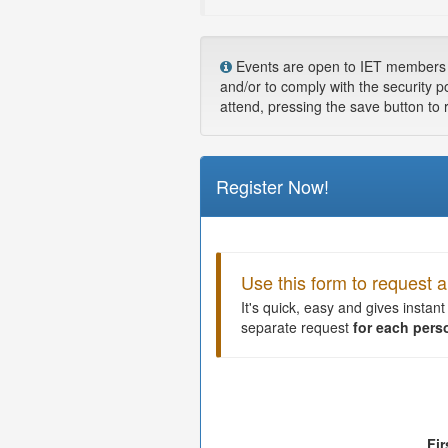
Events are open to IET members and
and/or to comply with the security p
attend, pressing the save button to 
Register Now!
Use this form to request
It's quick, easy and gives instan
separate request
for each pers
Fi