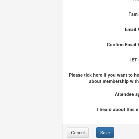
Fami
Email 
Confirm Email 
IET
Please tick here if you want to h
about membership with
Attendee a
I heard about this e
Cancel
Save