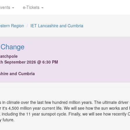
vents
e-Tickets
stern Region
IET Lancashire and Cumbria
 Change
Catchpole
th September 2026 @ 6:30 PM
shire and Cumbria
in climate over the last few hundred million years. The ultimate driver 
 it's 4,500 million year current life. We will see how the sun works and 
, including the 11 year sunspot cycle. Finally, we will see how recentl
y future.