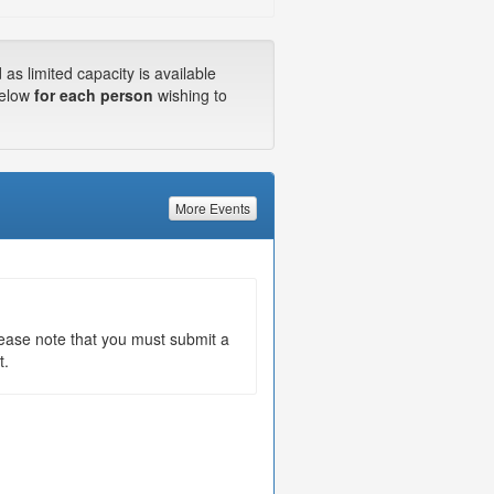
s limited capacity is available
below
for each person
wishing to
More Events
Please note that you must submit a
t.