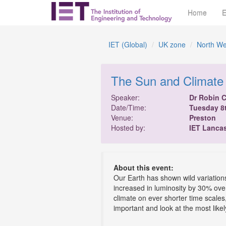
Home
E
IET (Global)
UK zone
North We
The Sun and Climate
Speaker:
Dr Robin 
Date/Time:
Tuesday 8
Venue:
Preston
Hosted by:
IET Lanca
About this event:
Our Earth has shown wild variations 
increased in luminosity by 30% over
climate on ever shorter time scales
important and look at the most likel