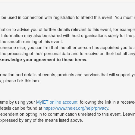
l be used in connection with registration to attend this event. You must 
ion to advise you of further details relevant to this event, for example 
nformation may also be shared with host organisations solely for the p
n the smooth running of this event.
 someone else, you confirm that the other person has appointed you to a
 the processing of their personal data and to receive on their behalf an
cknowledge your agreement to these terms.
ormation and details of events, products and services that will support 
, please tick this box.
 time by using your
MyIET online account
; following the link in a recei
details can be found at
https://www.theiet.org/help/privacy
.
dependent on opting in to communication unrelated to this event. Leaving
expressed by any of the means listed above.