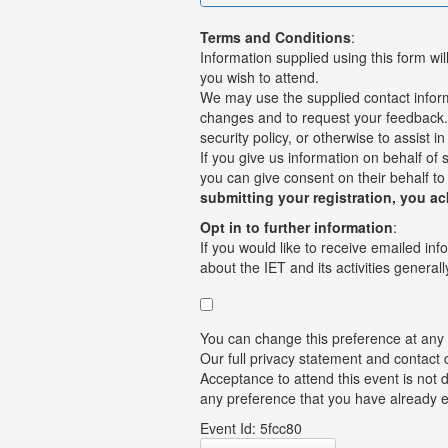
Terms and Conditions
:
Information supplied using this form wil
you wish to attend.
We may use the supplied contact informat
changes and to request your feedback. I
security policy, or otherwise to assist i
If you give us information on behalf of
you can give consent on their behalf to
submitting your registration, you a
Opt in to further information
:
If you would like to receive emailed inf
about the IET and its activities generally
You can change this preference at any
Our full privacy statement and contact 
Acceptance to attend this event is not 
any preference that you have already 
Event Id: 5fcc80