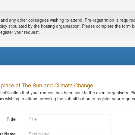
 any other colleagues wishing to attend. Pre-registration is required a
olicy stipulated by the hosting organisation. Please complete the form 
register your request.
 a place at The Sun and Climate Change
t notification that your request has been sent to the event organisers. 
on
wishing to attend, pressing the submit button to register your reques
Title
rst Name