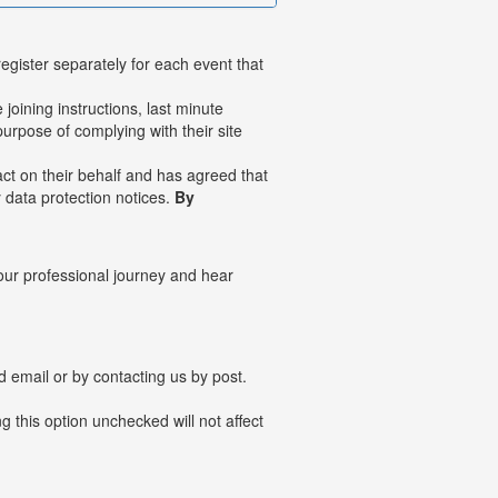
register separately for each event that
joining instructions, last minute
urpose of complying with their site
ct on their behalf and has agreed that
y data protection notices.
By
your professional journey and hear
ved email or by contacting us by post.
 this option unchecked will not affect