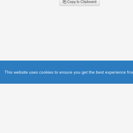
Copy to Clipboard
This website uses cookies to ensure you get the best experience fro
He
© 2011 The Institution of Engineering and Te