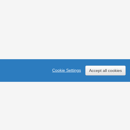
Cookie Settings
Accept all cookies
ces
y in England & Wales (no 211014) and Scotland