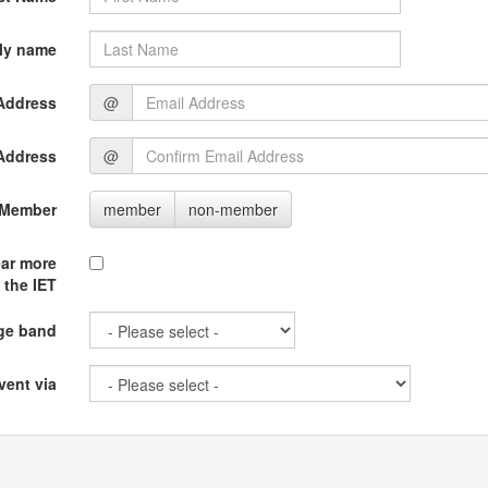
ly name
Address
@
Address
@
 Member
member
non-member
ear more
 the IET
ge band
vent via