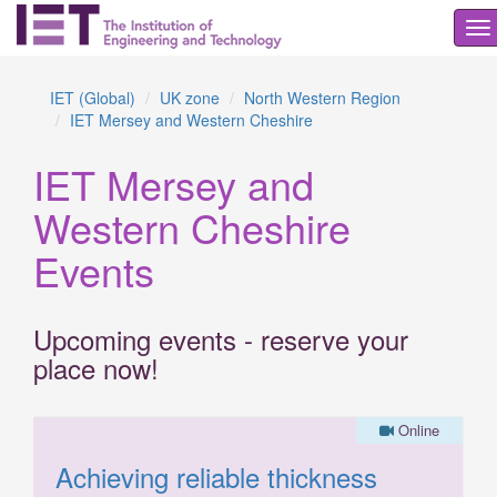
To
na
IET (Global)
UK zone
North Western Region
IET Mersey and Western Cheshire
IET Mersey and
Western Cheshire
Events
Upcoming events - reserve your
place now!
Online
Achieving reliable thickness