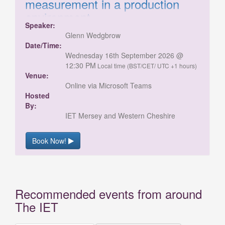
measurement in a production
environment
Speaker:
Target materials and production processes
Glenn Wedgbrow
influence how product thickness is measured.
Date/Time:
Methods may involve setting roller gaps,
Wednesday 16th September 2026 @
adjusting extrusion dies, or monitoring poured
12:30 PM
Local time (BST/CET/ UTC +1 hours)
and cured materials such as glass, rubber, or
Venue:
metal. Secondary processes can include
Online via Microsoft Teams
layered or bonded materials like carbon fibre.
Hosted
Measurement challenges vary, from gaps and
By:
roller systems to free space or single-sided
IET Mersey and Western Cheshire
checks on transparent materials. This webinar
from Micro-Epsilon UK will illustrate a range of
Book Now!
measurement techniques for these challenges
Recommended events from around
The IET