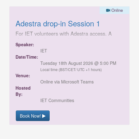
Online
Adestra drop-in Session 1
For IET volunteers with Adestra access. A
chance to ask any queries relating to the
Speaker:
launch of the new IET Communities Adestra
IET
template.
Date/Time:
Tuesday 18th August 2026 @ 5:00 PM
Local time (BST/CET/ UTC +1 hours)
Venue:
Online via Microsoft Teams
Hosted
By:
IET Communities
Book Now!