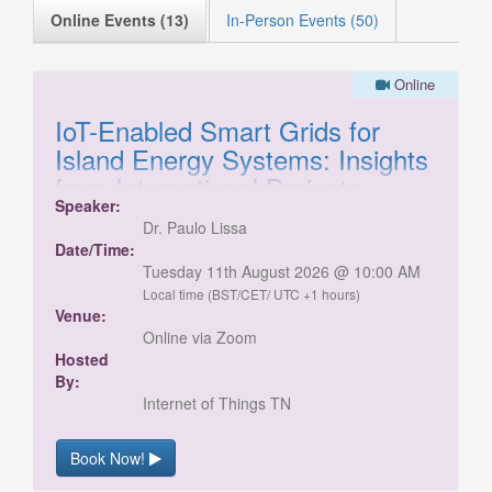
Online Events (13)
In-Person Events (50)
Online
IoT-Enabled Smart Grids for
Island Energy Systems: Insights
from International Projects
Speaker:
This session will explore real-world pilot
Dr. Paulo Lissa
projects delivered in remote and island
Date/Time:
locations, highlighting the unique challenges of
Tuesday 11th August 2026 @ 10:00 AM
data quality, communications, and operating
Local time (BST/CET/ UTC +1 hours)
renewable energy systems. Hear practical
Venue:
insights from the field, including how these
Online via Zoom
issues were addressed through innovative and
Hosted
adaptable solutions. Join us to learn from
By:
these experiences and gain valuable
Internet of Things TN
perspectives on delivering energy projects in
complex environments.
Book Now!